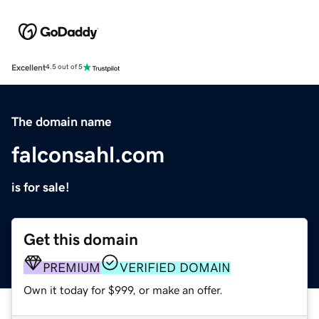
Excellent
4.5 out of 5
The domain name
falconsahl.com
is for sale!
Get this domain
PREMIUM
VERIFIED DOMAIN
Own it today for $999, or make an offer.