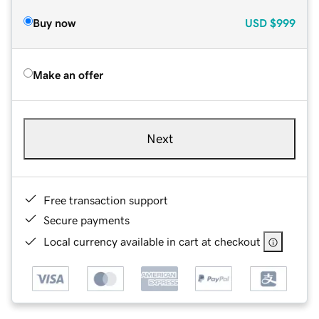
Buy now
USD
$999
Make an offer
Next
Free transaction support
Secure payments
Local currency available in cart at checkout