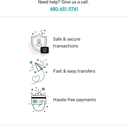
Need help? Give us a call.
480-651-9741
Safe & secure
transactions
Fast & easy transfers
Hassle free payments