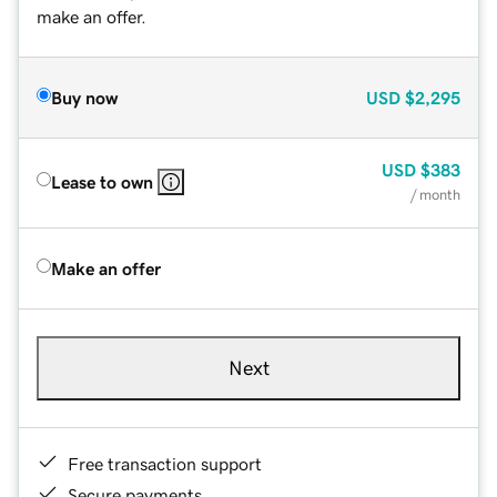
make an offer.
Buy now
USD
$2,295
USD
$383
Lease to own
/ month
Make an offer
Next
Free transaction support
Secure payments