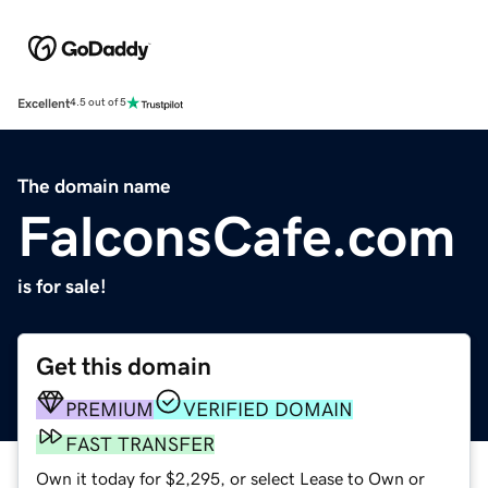
Excellent
4.5 out of 5
The domain name
FalconsCafe.com
is for sale!
Get this domain
PREMIUM
VERIFIED DOMAIN
FAST TRANSFER
Own it today for $2,295, or select Lease to Own or