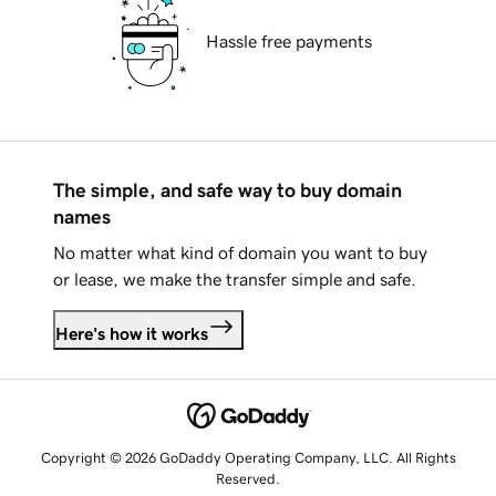
Hassle free payments
The simple, and safe way to buy domain
names
No matter what kind of domain you want to buy
or lease, we make the transfer simple and safe.
Here's how it works
Copyright © 2026 GoDaddy Operating Company, LLC. All Rights
Reserved.