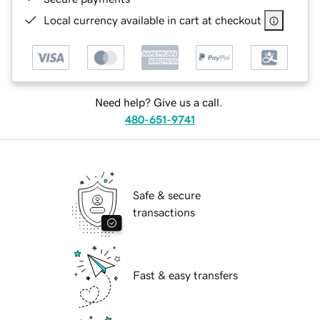
Local currency available in cart at checkout
Need help? Give us a call.
480-651-9741
Safe & secure
transactions
Fast & easy transfers