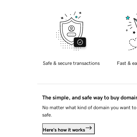
Safe & secure transactions
Fast & ea
The simple, and safe way to buy doma
No matter what kind of domain you want to 
safe.
Here's how it works