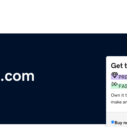
Get 
e.com
PR
FA
Own it 
make an 
Buy n