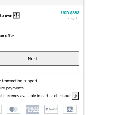
USD
$383
 to own
/ month
an offer
Next
e transaction support
ure payments
l currency available in cart at checkout