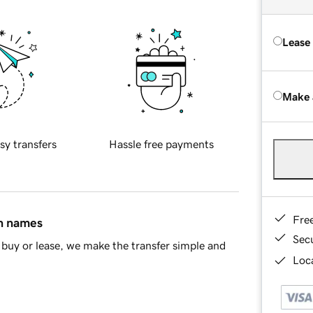
Lease
Make 
sy transfers
Hassle free payments
Fre
in names
Sec
buy or lease, we make the transfer simple and
Loca