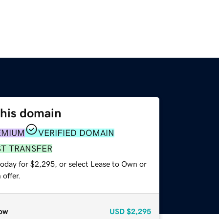
this domain
EMIUM
VERIFIED DOMAIN
ST TRANSFER
today for $2,295, or select Lease to Own or
offer.
ow
USD
$2,295