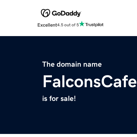
Excellent
4.5 out of 5
The domain name
FalconsCaf
is for sale!