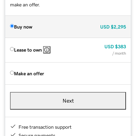
make an offer.
Buy now
USD
$2,295
USD
$383
Lease to own
/ month
Make an offer
Next
Free transaction support
Secure payments