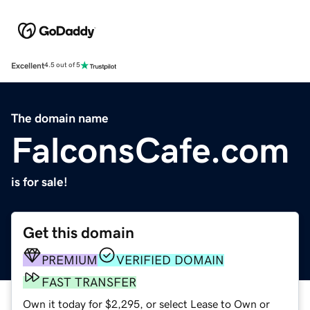
Excellent
4.5 out of 5
The domain name
FalconsCafe.com
is for sale!
Get this domain
PREMIUM
VERIFIED DOMAIN
FAST TRANSFER
Own it today for $2,295, or select Lease to Own or