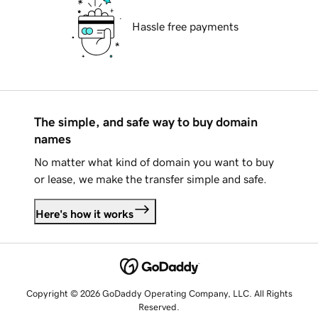
Hassle free payments
The simple, and safe way to buy domain
names
No matter what kind of domain you want to buy
or lease, we make the transfer simple and safe.
Here's how it works
Copyright © 2026 GoDaddy Operating Company, LLC. All Rights
Reserved.