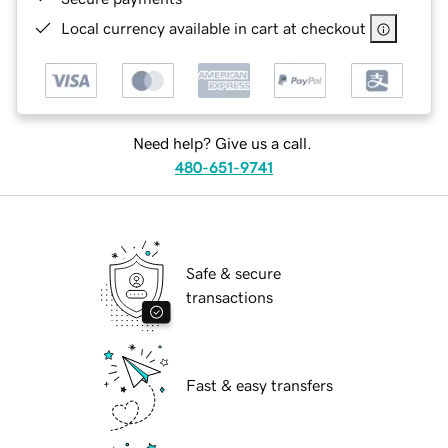
Local currency available in cart at checkout
Need help? Give us a call.
480-651-9741
Safe & secure
transactions
Fast & easy transfers