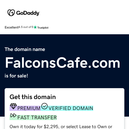
Excellent
4.5 out of 5
The domain name
FalconsCafe.com
is for sale!
Get this domain
PREMIUM
VERIFIED DOMAIN
FAST TRANSFER
Own it today for $2,295, or select Lease to Own or