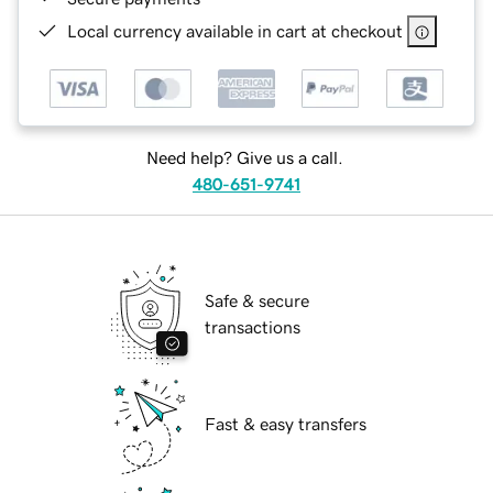
Local currency available in cart at checkout
Need help? Give us a call.
480-651-9741
Safe & secure
transactions
Fast & easy transfers