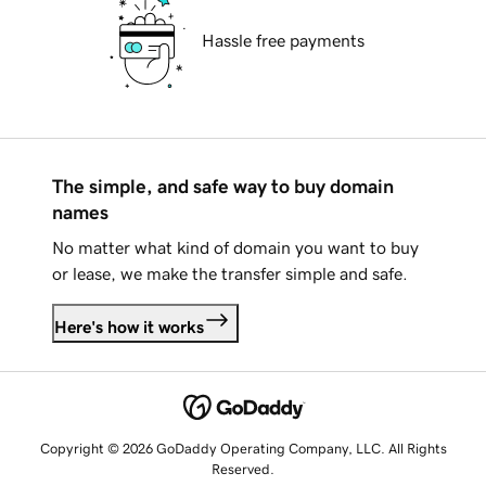
Hassle free payments
The simple, and safe way to buy domain
names
No matter what kind of domain you want to buy
or lease, we make the transfer simple and safe.
Here's how it works
Copyright © 2026 GoDaddy Operating Company, LLC. All Rights
Reserved.