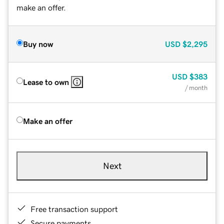
make an offer.
Buy now
USD
$2,295
USD
$383
Lease to own
/ month
Make an offer
Next
Free transaction support
Secure payments