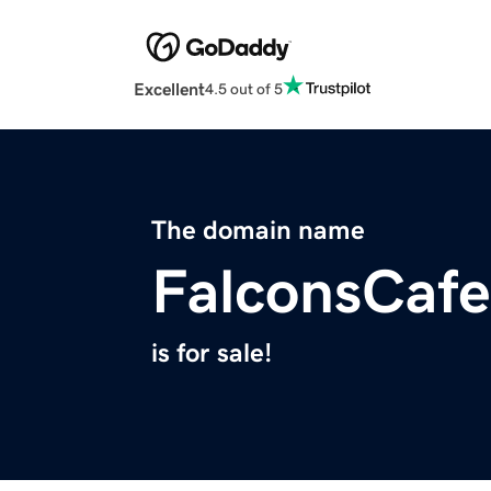
Excellent
4.5 out of 5
The domain name
FalconsCaf
is for sale!