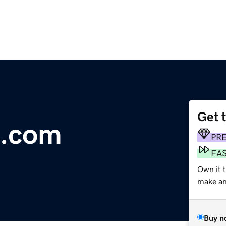
Get 
e.com
PR
FA
Own it 
make an 
Buy n