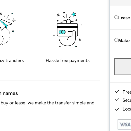
Lease
Make 
sy transfers
Hassle free payments
Fre
in names
Sec
buy or lease, we make the transfer simple and
Loca