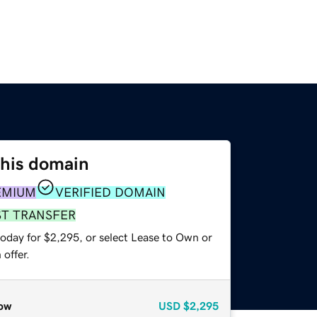
this domain
EMIUM
VERIFIED DOMAIN
ST TRANSFER
today for $2,295, or select Lease to Own or
offer.
ow
USD
$2,295