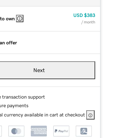
USD
$383
 to own
/ month
an offer
Next
e transaction support
ure payments
l currency available in cart at checkout