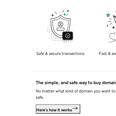
Safe & secure transactions
Fast & ea
The simple, and safe way to buy doma
No matter what kind of domain you want to 
safe.
Here's how it works