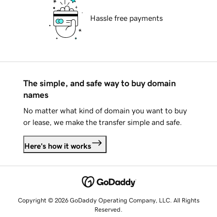
Hassle free payments
The simple, and safe way to buy domain
names
No matter what kind of domain you want to buy
or lease, we make the transfer simple and safe.
Here's how it works
Copyright © 2026 GoDaddy Operating Company, LLC. All Rights
Reserved.