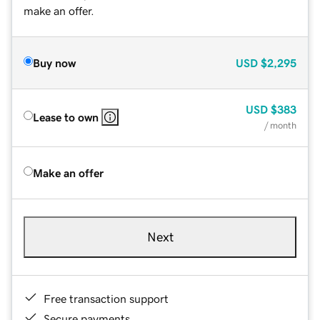
make an offer.
Buy now
USD
$2,295
USD
$383
Lease to own
/ month
Make an offer
Next
Free transaction support
Secure payments