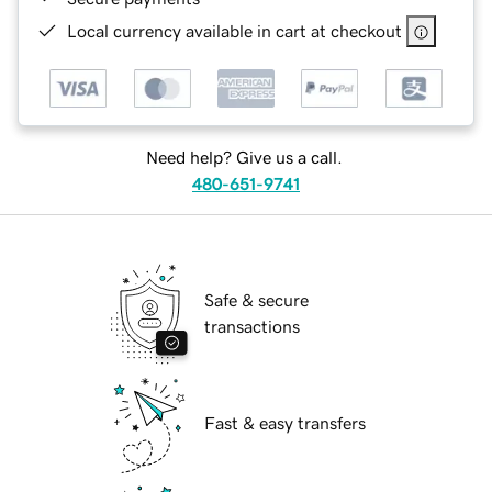
Local currency available in cart at checkout
Need help? Give us a call.
480-651-9741
Safe & secure
transactions
Fast & easy transfers