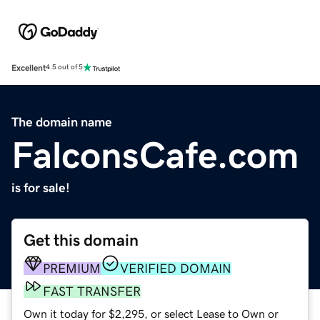
Excellent
4.5 out of 5
The domain name
FalconsCafe.com
is for sale!
Get this domain
PREMIUM
VERIFIED DOMAIN
FAST TRANSFER
Own it today for $2,295, or select Lease to Own or