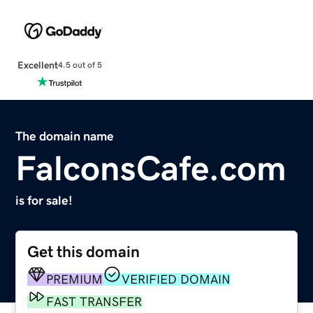
Excellent
4.5 out of 5
The domain name
FalconsCafe.com
is for sale!
Get this domain
PREMIUM
VERIFIED DOMAIN
FAST TRANSFER