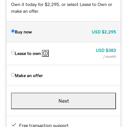
Own it today for $2,295, or select Lease to Own or
make an offer.
Buy now
USD
$2,295
USD
$383
Lease to own
/ month
Make an offer
Next
Free transaction support