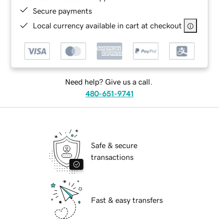
Secure payments
Local currency available in cart at checkout
Need help? Give us a call.
480-651-9741
Safe & secure
transactions
Fast & easy transfers