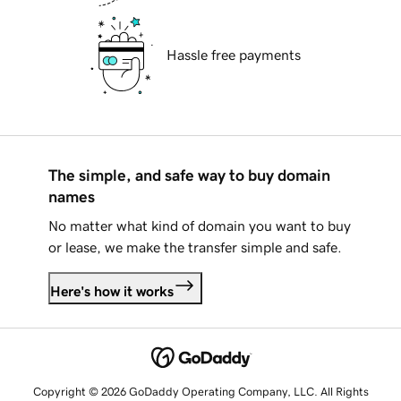
Hassle free payments
The simple, and safe way to buy domain
names
No matter what kind of domain you want to buy
or lease, we make the transfer simple and safe.
Here's how it works
Copyright © 2026 GoDaddy Operating Company, LLC. All Rights