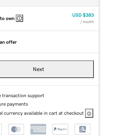
USD
$383
 to own
/ month
an offer
Next
e transaction support
ure payments
l currency available in cart at checkout