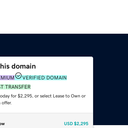
this domain
EMIUM
VERIFIED DOMAIN
ST TRANSFER
today for $2,295, or select Lease to Own or
offer.
ow
USD
$2,295