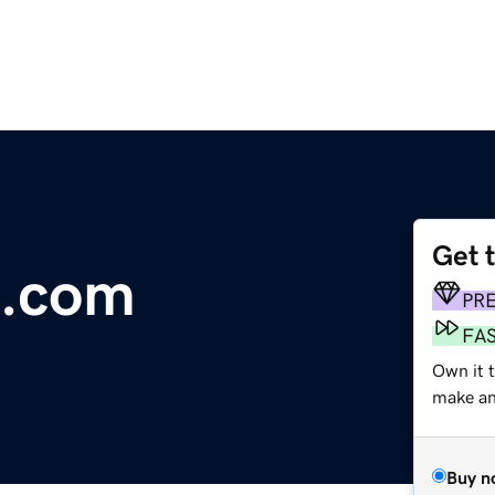
Get 
e.com
PR
FA
Own it 
make an 
Buy n