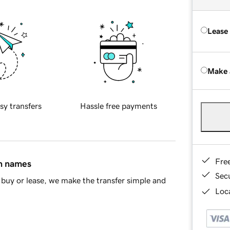
Lease
Make 
sy transfers
Hassle free payments
Fre
in names
Sec
buy or lease, we make the transfer simple and
Loca