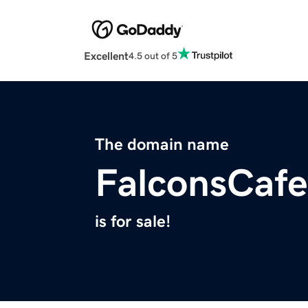
Excellent
4.5 out of 5
The domain name
FalconsCaf
is for sale!