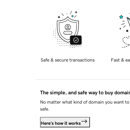
Safe & secure transactions
Fast & ea
The simple, and safe way to buy doma
No matter what kind of domain you want to 
safe.
Here's how it works