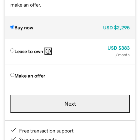
make an offer.
Buy now
USD
$2,295
USD
$383
Lease to own
/ month
Make an offer
Next
Free transaction support
Secure payments