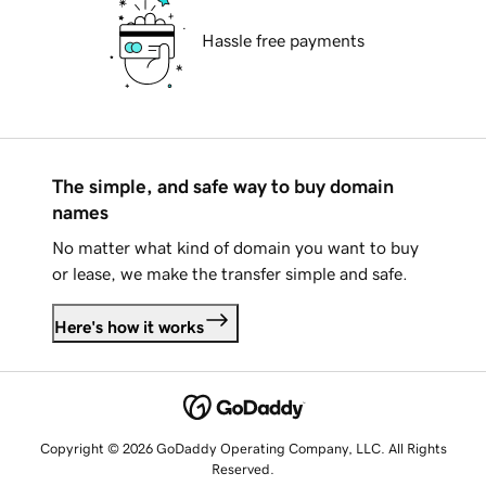
Hassle free payments
The simple, and safe way to buy domain
names
No matter what kind of domain you want to buy
or lease, we make the transfer simple and safe.
Here's how it works
Copyright © 2026 GoDaddy Operating Company, LLC. All Rights
Reserved.