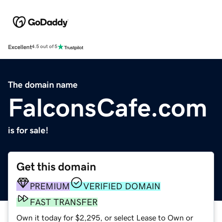
Excellent
4.5 out of 5
The domain name
FalconsCafe.com
is for sale!
Get this domain
PREMIUM
VERIFIED DOMAIN
FAST TRANSFER
Own it today for $2,295, or select Lease to Own or