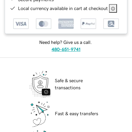
Local currency available in cart at checkout
Need help? Give us a call.
480-651-9741
Safe & secure
transactions
Fast & easy transfers