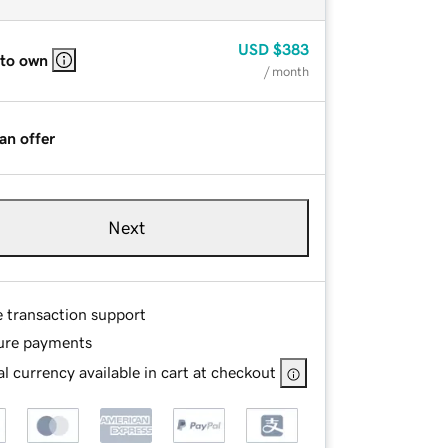
USD
$383
 to own
/ month
an offer
Next
e transaction support
ure payments
l currency available in cart at checkout