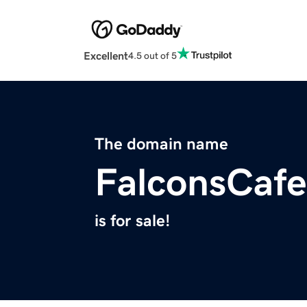
Excellent
4.5 out of 5
The domain name
FalconsCaf
is for sale!