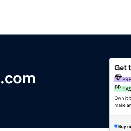
Get 
e.com
PR
FA
Own it 
make an 
Buy n