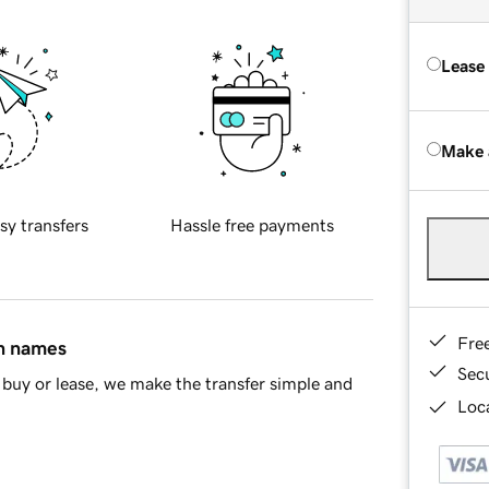
Lease
Make 
sy transfers
Hassle free payments
Fre
in names
Sec
buy or lease, we make the transfer simple and
Loca