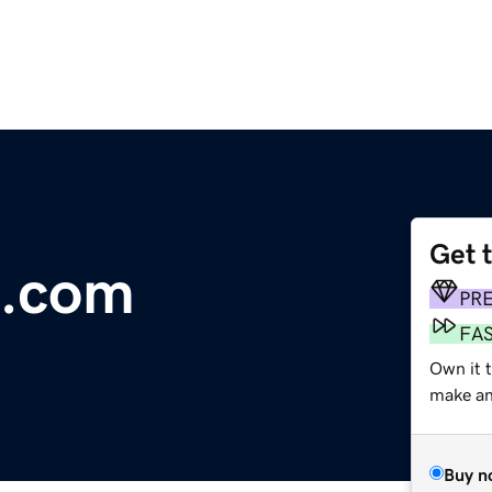
Get 
e.com
PR
FA
Own it 
make an 
Buy n