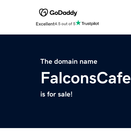
Excellent
4.5 out of 5
The domain name
FalconsCaf
is for sale!