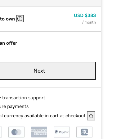
USD
$383
 to own
/ month
an offer
Next
e transaction support
ure payments
l currency available in cart at checkout