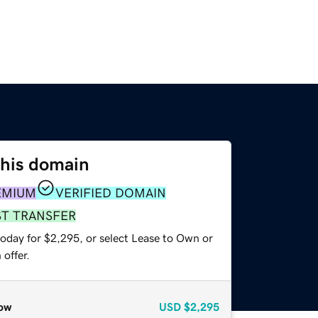
this domain
EMIUM
VERIFIED DOMAIN
ST TRANSFER
today for $2,295, or select Lease to Own or
offer.
ow
USD
$2,295