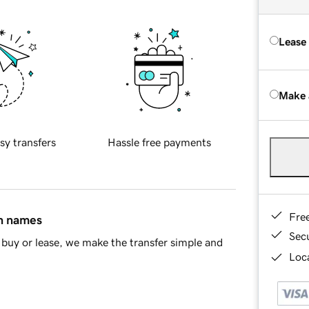
Lease
Make 
sy transfers
Hassle free payments
Fre
in names
Sec
buy or lease, we make the transfer simple and
Loca