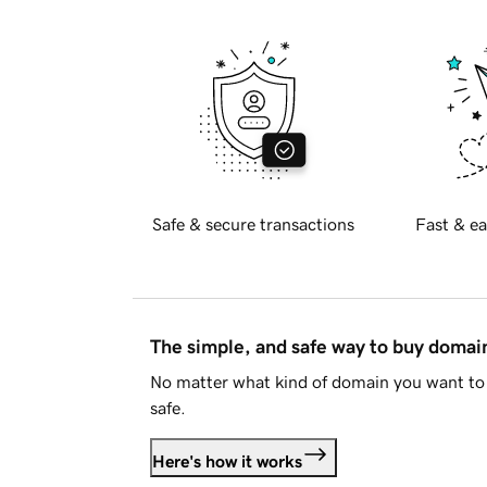
Safe & secure transactions
Fast & ea
The simple, and safe way to buy doma
No matter what kind of domain you want to 
safe.
Here's how it works