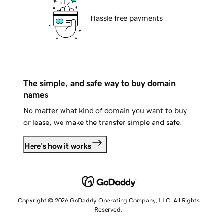
Hassle free payments
The simple, and safe way to buy domain
names
No matter what kind of domain you want to buy
or lease, we make the transfer simple and safe.
Here's how it works
Copyright © 2026 GoDaddy Operating Company, LLC. All Rights
Reserved.