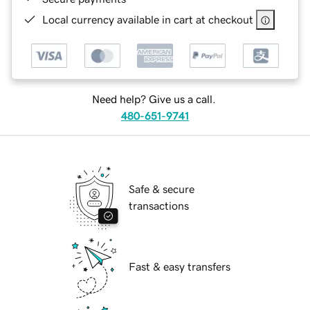
Local currency available in cart at checkout
Need help? Give us a call.
480-651-9741
Safe & secure
transactions
Fast & easy transfers