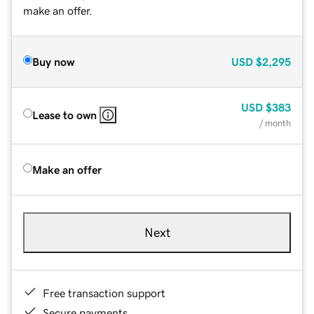
make an offer.
Buy now
USD
$2,295
USD
$383
Lease to own
/ month
Make an offer
Next
Free transaction support
Secure payments