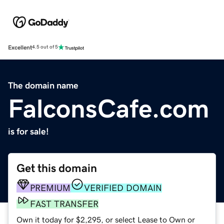
Excellent
4.5 out of 5
The domain name
FalconsCafe.com
is for sale!
Get this domain
PREMIUM
VERIFIED DOMAIN
FAST TRANSFER
Own it today for $2,295, or select Lease to Own or