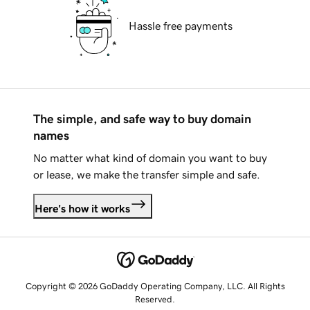
Hassle free payments
The simple, and safe way to buy domain
names
No matter what kind of domain you want to buy
or lease, we make the transfer simple and safe.
Here's how it works
Copyright © 2026 GoDaddy Operating Company, LLC. All Rights
Reserved.