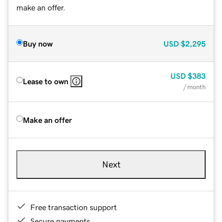
make an offer.
Buy now
USD
$2,295
USD
$383
Lease to own
/ month
Make an offer
Next
Free transaction support
Secure payments