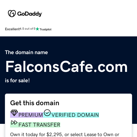
Excellent
4.5 out of 5
The domain name
FalconsCafe.com
is for sale!
Get this domain
PREMIUM
VERIFIED DOMAIN
FAST TRANSFER
Own it today for $2,295, or select Lease to Own or