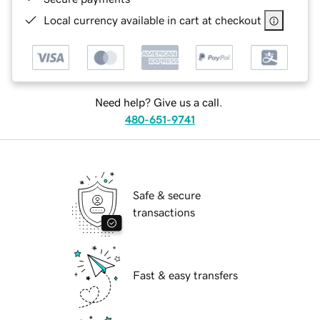
Local currency available in cart at checkout
Need help? Give us a call.
480-651-9741
Safe & secure
transactions
Fast & easy transfers