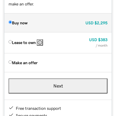
make an offer.
Buy now
USD
$2,295
USD
$383
Lease to own
/ month
Make an offer
Next
Free transaction support
Secure payments