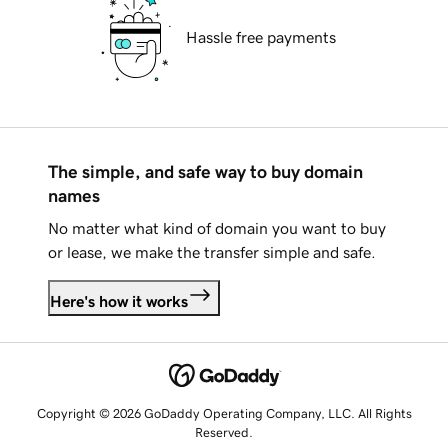
Hassle free payments
The simple, and safe way to buy domain
names
No matter what kind of domain you want to buy
or lease, we make the transfer simple and safe.
Here's how it works
Copyright © 2026 GoDaddy Operating Company, LLC. All Rights
Reserved.