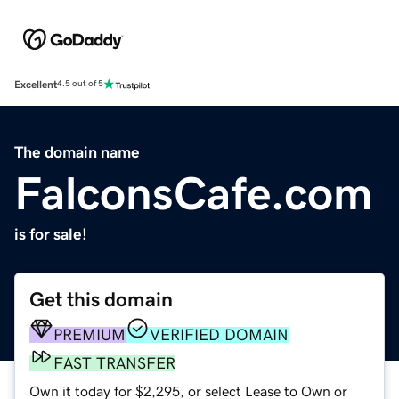
Excellent
4.5 out of 5
The domain name
FalconsCafe.com
is for sale!
Get this domain
PREMIUM
VERIFIED DOMAIN
FAST TRANSFER
Own it today for $2,295, or select Lease to Own or