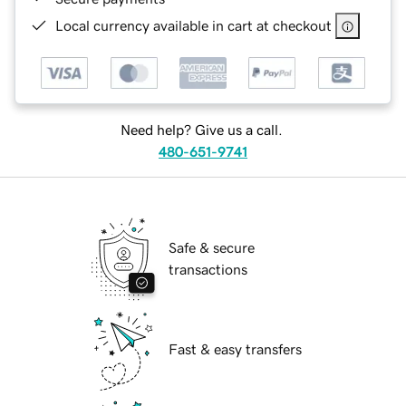
Local currency available in cart at checkout
Need help? Give us a call.
480-651-9741
Safe & secure
transactions
Fast & easy transfers