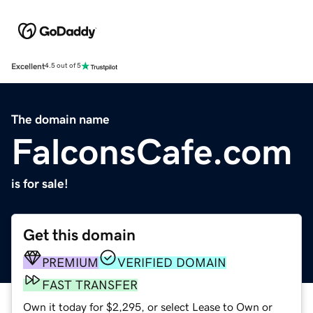
Excellent
4.5 out of 5
The domain name
FalconsCafe.com
is for sale!
Get this domain
PREMIUM
VERIFIED DOMAIN
FAST TRANSFER
Own it today for $2,295, or select Lease to Own or