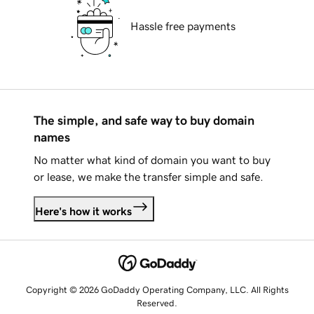
Hassle free payments
The simple, and safe way to buy domain
names
No matter what kind of domain you want to buy
or lease, we make the transfer simple and safe.
Here's how it works
Copyright © 2026 GoDaddy Operating Company, LLC. All Rights
Reserved.