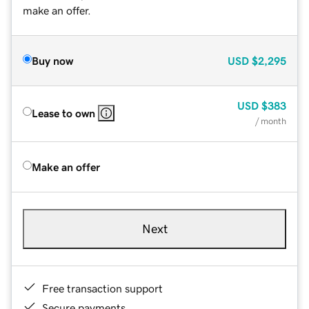
make an offer.
Buy now
USD
$2,295
USD
$383
Lease to own
/ month
Make an offer
Next
Free transaction support
Secure payments