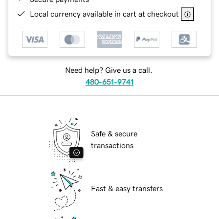
Local currency available in cart at checkout
Need help? Give us a call.
480-651-9741
Safe & secure
transactions
Fast & easy transfers