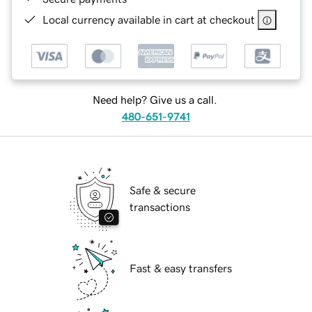
Local currency available in cart at checkout
Need help? Give us a call.
480-651-9741
Safe & secure
transactions
Fast & easy transfers