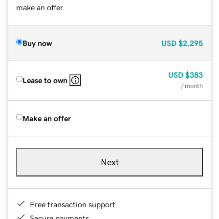
make an offer.
Buy now
USD
$2,295
USD
$383
Lease to own
/ month
Make an offer
Next
Free transaction support
Secure payments