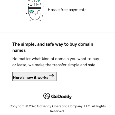
Hassle free payments
The simple, and safe way to buy domain
names
No matter what kind of domain you want to buy
or lease, we make the transfer simple and safe.
Here's how it works
Copyright © 2026 GoDaddy Operating Company, LLC. All Rights
Reserved.