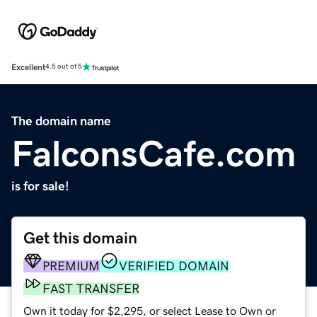
Excellent
4.5 out of 5
The domain name
FalconsCafe.com
is for sale!
Get this domain
PREMIUM
VERIFIED DOMAIN
FAST TRANSFER
Own it today for $2,295, or select Lease to Own or