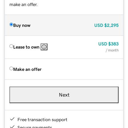
make an offer.
Buy now
USD
$2,295
USD
$383
Lease to own
/ month
Make an offer
Next
Free transaction support
Secure payments