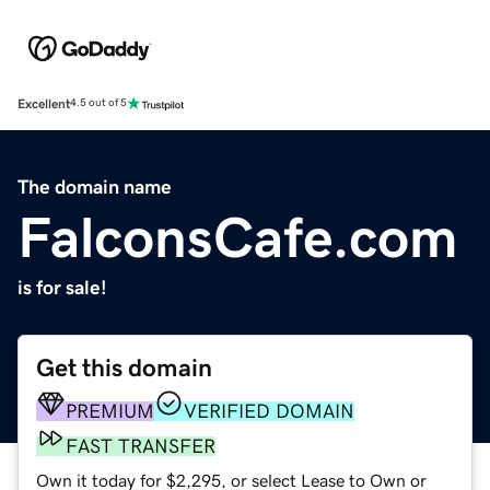
Excellent
4.5 out of 5
The domain name
FalconsCafe.com
is for sale!
Get this domain
PREMIUM
VERIFIED DOMAIN
FAST TRANSFER
Own it today for $2,295, or select Lease to Own or