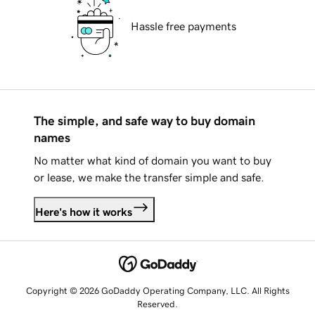
Hassle free payments
The simple, and safe way to buy domain
names
No matter what kind of domain you want to buy
or lease, we make the transfer simple and safe.
Here's how it works
Copyright © 2026 GoDaddy Operating Company, LLC. All Rights
Reserved.