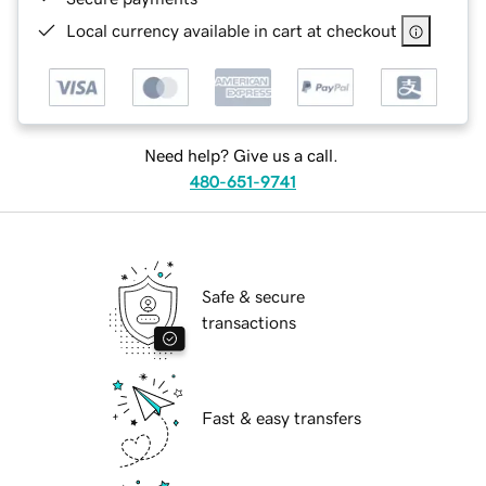
Local currency available in cart at checkout
Need help? Give us a call.
480-651-9741
Safe & secure
transactions
Fast & easy transfers