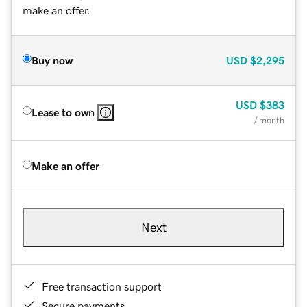
make an offer.
Buy now
USD
$2,295
USD
$383
Lease to own
/ month
Make an offer
Next
Free transaction support
Secure payments