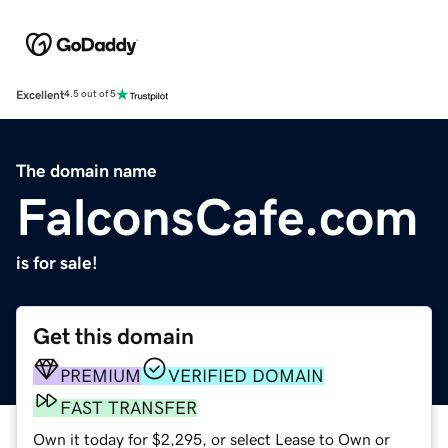
Excellent
4.5 out of 5
The domain name
FalconsCafe.com
is for sale!
Get this domain
PREMIUM
VERIFIED DOMAIN
FAST TRANSFER
Own it today for $2,295, or select Lease to Own or