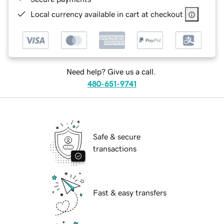
Local currency available in cart at checkout
Need help? Give us a call.
480-651-9741
Safe & secure
transactions
Fast & easy transfers