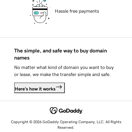
Hassle free payments
The simple, and safe way to buy domain
names
No matter what kind of domain you want to buy
or lease, we make the transfer simple and safe.
Here's how it works
Copyright © 2026 GoDaddy Operating Company, LLC. All Rights
Reserved.