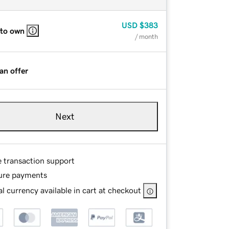
USD
$383
 to own
/ month
an offer
Next
e transaction support
ure payments
l currency available in cart at checkout