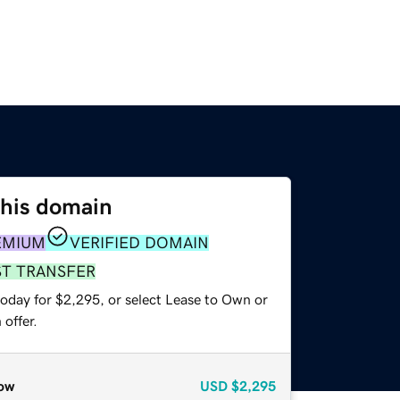
this domain
EMIUM
VERIFIED DOMAIN
ST TRANSFER
today for $2,295, or select Lease to Own or
offer.
ow
USD
$2,295