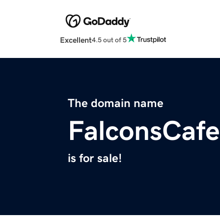
Excellent
4.5 out of 5
The domain name
FalconsCaf
is for sale!