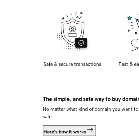
Safe & secure transactions
Fast & ea
The simple, and safe way to buy doma
No matter what kind of domain you want to 
safe.
Here's how it works