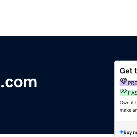
Get 
e.com
PR
FA
Own it 
make an 
Buy n