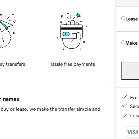
Lease
Make 
sy transfers
Hassle free payments
Fre
in names
Sec
buy or lease, we make the transfer simple and
Loca