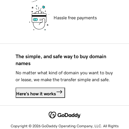
Hassle free payments
The simple, and safe way to buy domain
names
No matter what kind of domain you want to buy
or lease, we make the transfer simple and safe.
Here's how it works
Copyright © 2026 GoDaddy Operating Company, LLC. All Rights