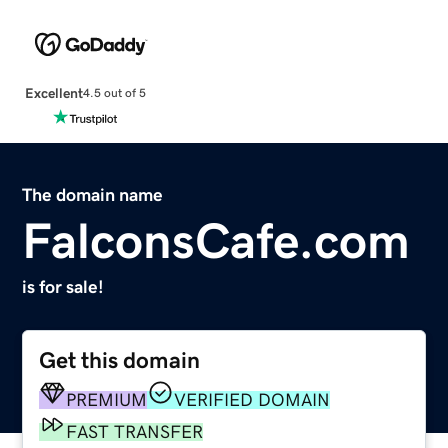
Excellent
4.5 out of 5
The domain name
FalconsCafe.com
is for sale!
Get this domain
PREMIUM
VERIFIED DOMAIN
FAST TRANSFER