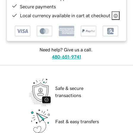
Secure payments
Local currency available in cart at checkout
Need help? Give us a call.
480-651-9741
Safe & secure
transactions
Fast & easy transfers