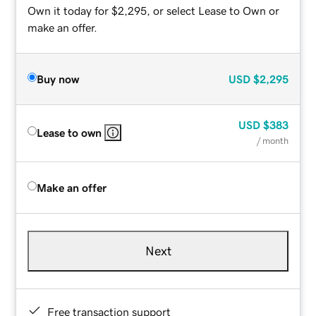
Own it today for $2,295, or select Lease to Own or
make an offer.
Buy now
USD
$2,295
USD
$383
Lease to own
/ month
Make an offer
Next
Free transaction support