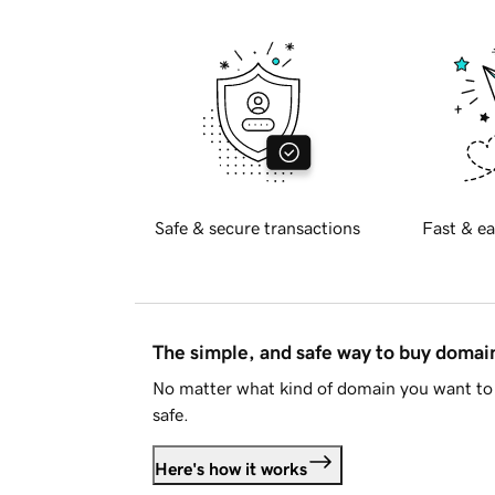
Safe & secure transactions
Fast & ea
The simple, and safe way to buy doma
No matter what kind of domain you want to 
safe.
Here's how it works