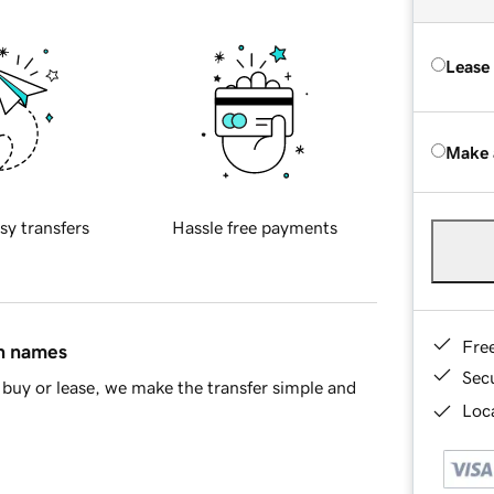
Lease
Make 
sy transfers
Hassle free payments
Fre
in names
Sec
buy or lease, we make the transfer simple and
Loca