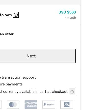
USD
$383
 to own
/ month
an offer
Next
e transaction support
ure payments
l currency available in cart at checkout