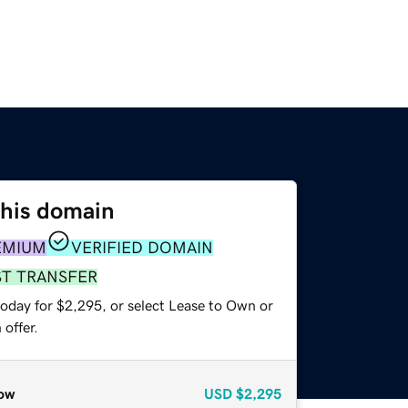
this domain
EMIUM
VERIFIED DOMAIN
ST TRANSFER
today for $2,295, or select Lease to Own or
offer.
ow
USD
$2,295