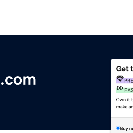
Get 
e.com
PR
FA
Own it 
make an 
Buy n