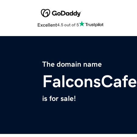
Excellent
4.5 out of 5
The domain name
FalconsCaf
is for sale!