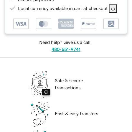
Local currency available in cart at checkout
Need help? Give us a call.
480-651-9741
Safe & secure
transactions
Fast & easy transfers