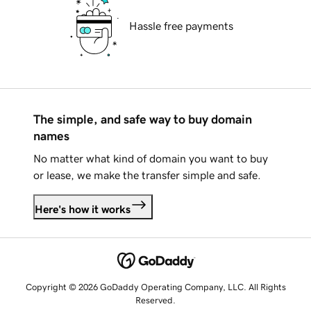
Hassle free payments
The simple, and safe way to buy domain
names
No matter what kind of domain you want to buy
or lease, we make the transfer simple and safe.
Here's how it works
Copyright © 2026 GoDaddy Operating Company, LLC. All Rights
Reserved.