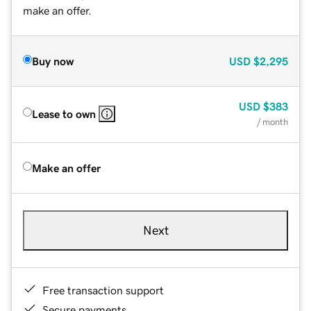
make an offer.
Buy now
USD
$2,295
USD
$383
Lease to own
/ month
Make an offer
Next
Free transaction support
Secure payments