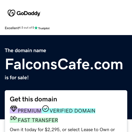
Excellent
4.5 out of 5
The domain name
FalconsCafe.com
is for sale!
Get this domain
PREMIUM
VERIFIED DOMAIN
FAST TRANSFER
Own it today for $2,295, or select Lease to Own or