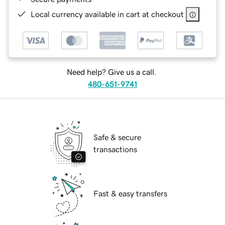
Local currency available in cart at checkout
Need help? Give us a call.
480-651-9741
Safe & secure
transactions
Fast & easy transfers