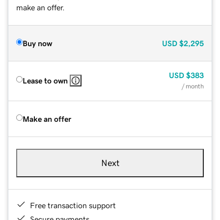
make an offer.
Buy now
USD
$2,295
USD
$383
Lease to own
/ month
Make an offer
Next
Free transaction support
Secure payments