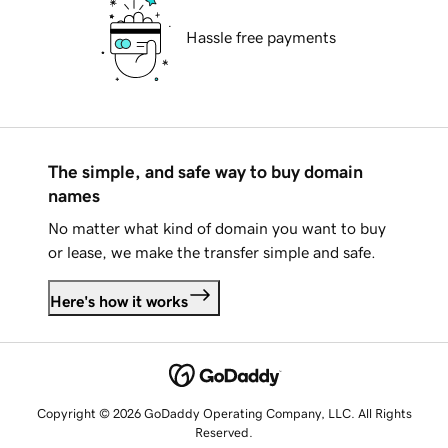
Hassle free payments
The simple, and safe way to buy domain
names
No matter what kind of domain you want to buy
or lease, we make the transfer simple and safe.
Here's how it works
Copyright © 2026 GoDaddy Operating Company, LLC. All Rights
Reserved.