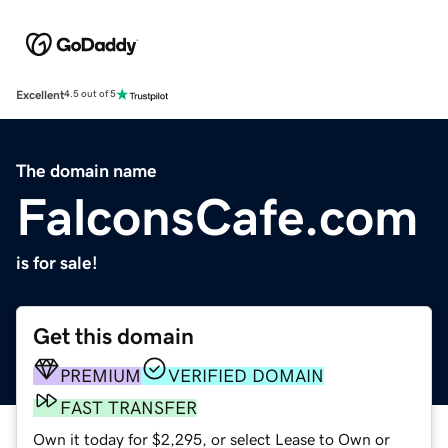
Excellent
4.5 out of 5
The domain name
FalconsCafe.com
is for sale!
Get this domain
PREMIUM
VERIFIED DOMAIN
FAST TRANSFER
Own it today for $2,295, or select Lease to Own or