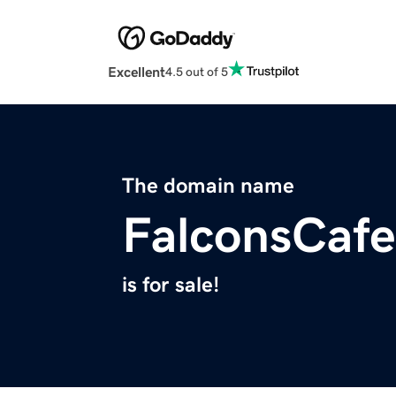
Excellent
4.5 out of 5
The domain name
FalconsCaf
is for sale!