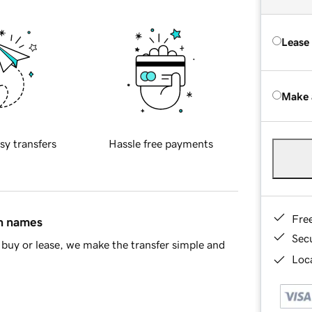
Lease
Make 
sy transfers
Hassle free payments
Fre
in names
Sec
buy or lease, we make the transfer simple and
Loca