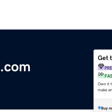
Get 
e.com
PR
FA
Own it 
make an 
Buy n