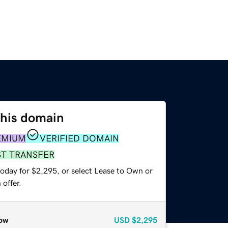
this domain
EMIUM
VERIFIED DOMAIN
ST TRANSFER
today for $2,295, or select Lease to Own or
offer.
ow
USD
$2,295