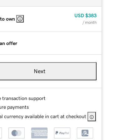
USD
$383
 to own
/ month
an offer
Next
e transaction support
ure payments
l currency available in cart at checkout