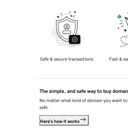
Safe & secure transactions
Fast & ea
The simple, and safe way to buy doma
No matter what kind of domain you want to 
safe.
Here's how it works