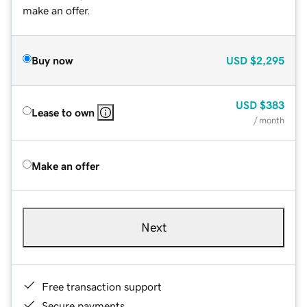
make an offer.
Buy now
USD
$2,295
USD
$383
Lease to own
/ month
Make an offer
Next
Free transaction support
Secure payments