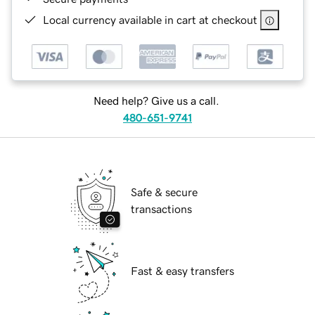
Local currency available in cart at checkout
Need help? Give us a call.
480-651-9741
Safe & secure
transactions
Fast & easy transfers