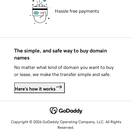
Hassle free payments
The simple, and safe way to buy domain
names
No matter what kind of domain you want to buy
or lease, we make the transfer simple and safe.
Here's how it works
Copyright © 2026 GoDaddy Operating Company, LLC. All Rights
Reserved.