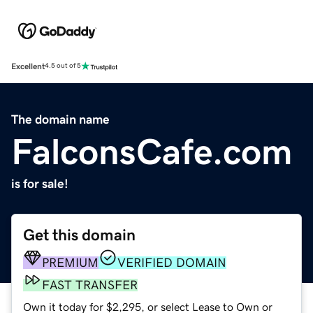
Excellent
4.5 out of 5
The domain name
FalconsCafe.com
is for sale!
Get this domain
PREMIUM
VERIFIED DOMAIN
FAST TRANSFER
Own it today for $2,295, or select Lease to Own or