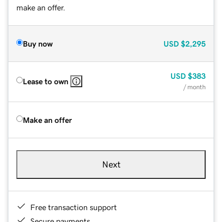
make an offer.
Buy now
USD
$2,295
USD
$383
Lease to own
/ month
Make an offer
Next
Free transaction support
Secure payments