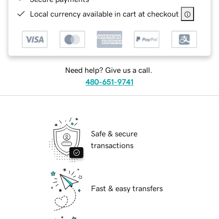
Local currency available in cart at checkout
Need help? Give us a call.
480-651-9741
Safe & secure
transactions
Fast & easy transfers