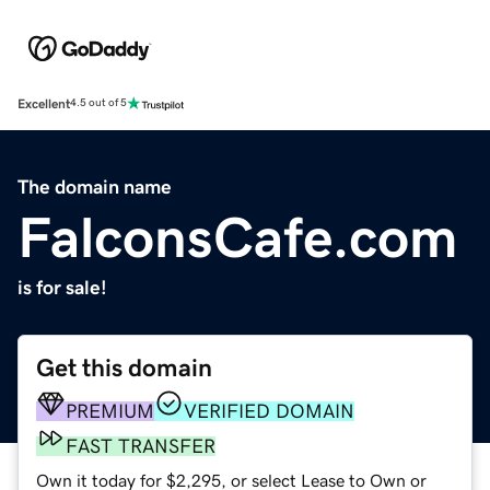
Excellent
4.5 out of 5
The domain name
FalconsCafe.com
is for sale!
Get this domain
PREMIUM
VERIFIED DOMAIN
FAST TRANSFER
Own it today for $2,295, or select Lease to Own or