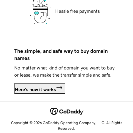
Hassle free payments
The simple, and safe way to buy domain
names
No matter what kind of domain you want to buy
or lease, we make the transfer simple and safe.
Here's how it works
Copyright © 2026 GoDaddy Operating Company, LLC. All Rights
Reserved.