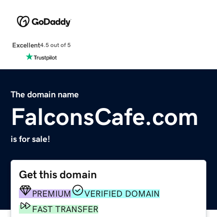
Excellent
4.5 out of 5
The domain name
FalconsCafe.com
is for sale!
Get this domain
PREMIUM
VERIFIED DOMAIN
FAST TRANSFER