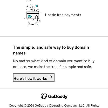
Hassle free payments
The simple, and safe way to buy domain
names
No matter what kind of domain you want to buy
or lease, we make the transfer simple and safe.
Here's how it works
Copyright © 2026 GoDaddy Operating Company, LLC. All Rights