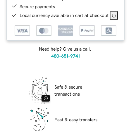
Secure payments
Local currency available in cart at checkout
Need help? Give us a call.
480-651-9741
Safe & secure
transactions
Fast & easy transfers