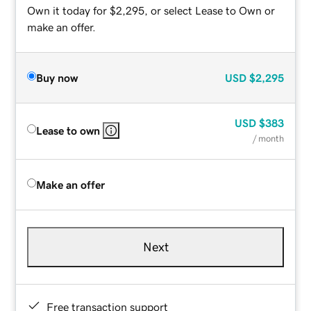
Own it today for $2,295, or select Lease to Own or
make an offer.
Buy now
USD
$2,295
USD
$383
Lease to own
/ month
Make an offer
Next
Free transaction support