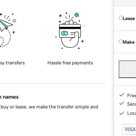
Lease
Make 
sy transfers
Hassle free payments
Fre
in names
Sec
buy or lease, we make the transfer simple and
Loca