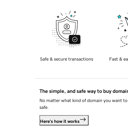
Safe & secure transactions
Fast & ea
The simple, and safe way to buy doma
No matter what kind of domain you want to 
safe.
Here's how it works