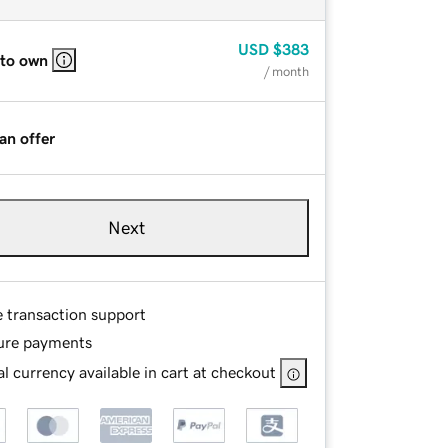
USD
$383
 to own
/ month
an offer
Next
e transaction support
ure payments
l currency available in cart at checkout