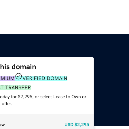
this domain
EMIUM
VERIFIED DOMAIN
ST TRANSFER
today for $2,295, or select Lease to Own or
offer.
ow
USD
$2,295