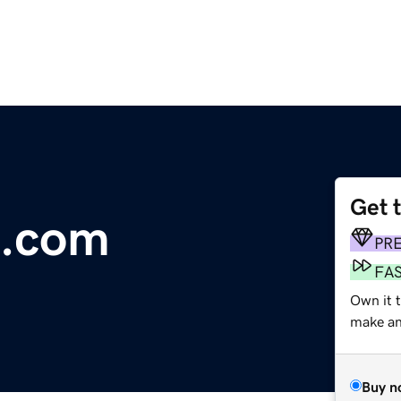
Get 
e.com
PR
FA
Own it 
make an 
Buy n