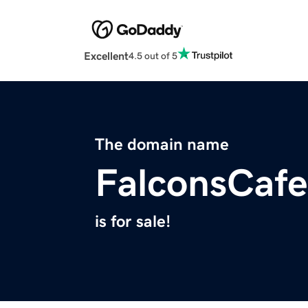
Excellent
4.5 out of 5
The domain name
FalconsCaf
is for sale!