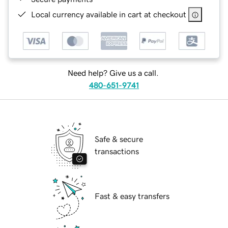
Local currency available in cart at checkout
Need help? Give us a call.
480-651-9741
Safe & secure
transactions
Fast & easy transfers