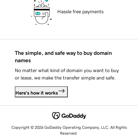
Hassle free payments
The simple, and safe way to buy domain
names
No matter what kind of domain you want to buy
or lease, we make the transfer simple and safe.
Here's how it works
Copyright © 2026 GoDaddy Operating Company, LLC. All Rights
Reserved.