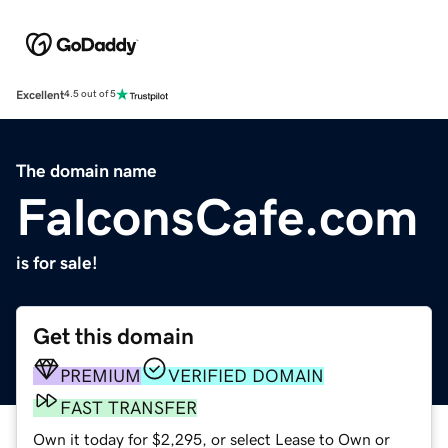
Excellent
4.5 out of 5
The domain name
FalconsCafe.com
is for sale!
Get this domain
PREMIUM
VERIFIED DOMAIN
FAST TRANSFER
Own it today for $2,295, or select Lease to Own or