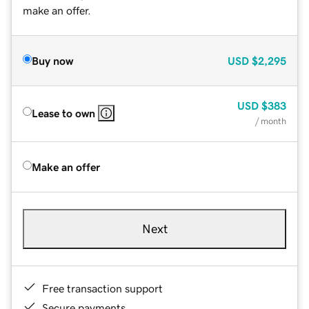
make an offer.
Buy now
USD
$2,295
USD
$383
Lease to own
/ month
Make an offer
Next
Free transaction support
Secure payments