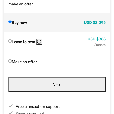
make an offer.
Buy now
USD
$2,295
USD
$383
Lease to own
/ month
Make an offer
Next
Free transaction support
Secure payments