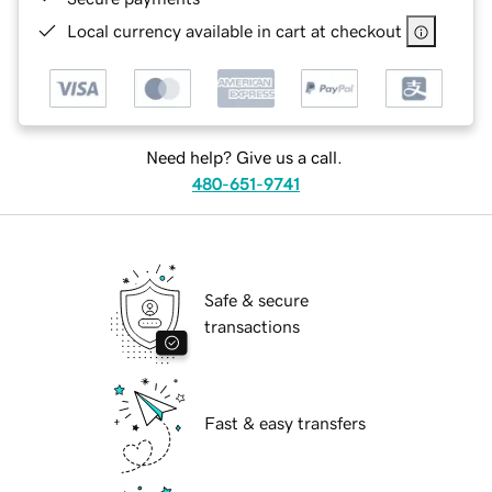
Local currency available in cart at checkout
Need help? Give us a call.
480-651-9741
Safe & secure
transactions
Fast & easy transfers