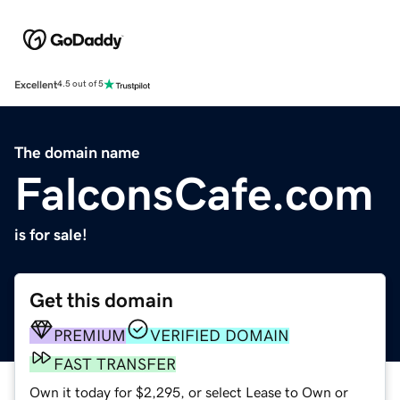
Excellent
4.5 out of 5
The domain name
FalconsCafe.com
is for sale!
Get this domain
PREMIUM
VERIFIED DOMAIN
FAST TRANSFER
Own it today for $2,295, or select Lease to Own or