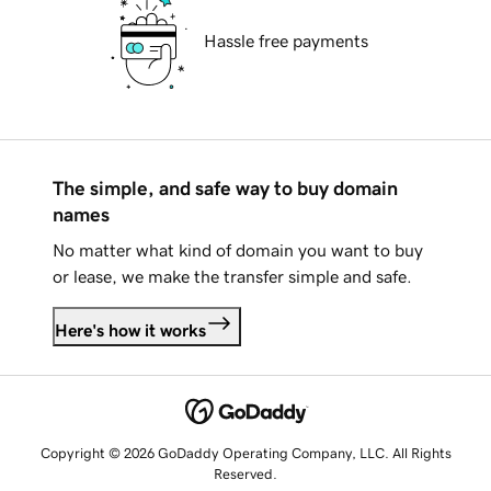
Hassle free payments
The simple, and safe way to buy domain
names
No matter what kind of domain you want to buy
or lease, we make the transfer simple and safe.
Here's how it works
Copyright © 2026 GoDaddy Operating Company, LLC. All Rights
Reserved.