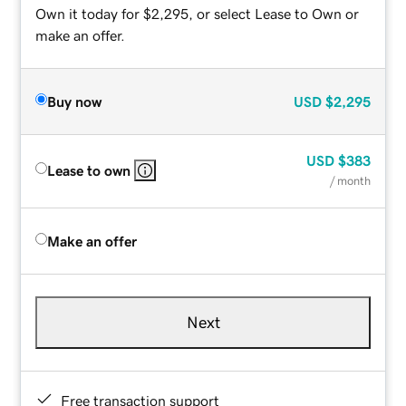
Own it today for $2,295, or select Lease to Own or
make an offer.
Buy now
USD
$2,295
USD
$383
Lease to own
/ month
Make an offer
Next
Free transaction support