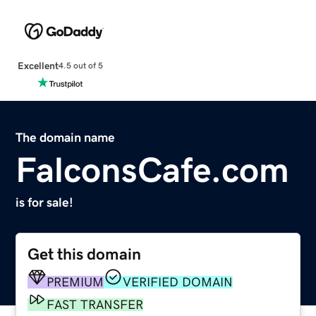
Excellent
4.5 out of 5
The domain name
FalconsCafe.com
is for sale!
Get this domain
PREMIUM
VERIFIED DOMAIN
FAST TRANSFER