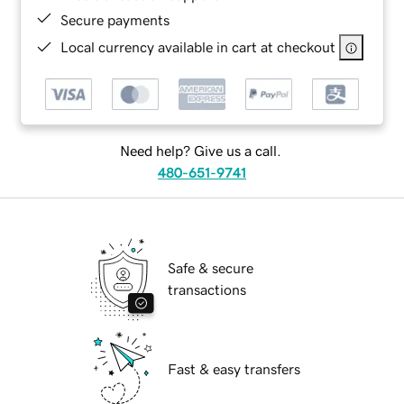
Secure payments
Local currency available in cart at checkout
Need help? Give us a call.
480-651-9741
Safe & secure
transactions
Fast & easy transfers