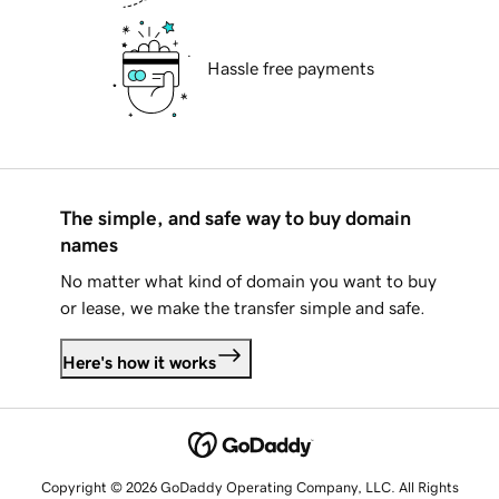
Hassle free payments
The simple, and safe way to buy domain
names
No matter what kind of domain you want to buy
or lease, we make the transfer simple and safe.
Here's how it works
Copyright © 2026 GoDaddy Operating Company, LLC. All Rights