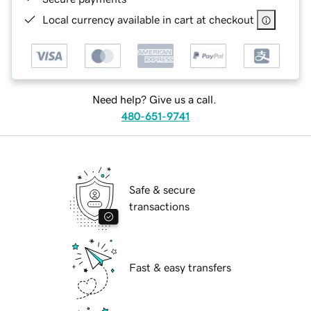
Local currency available in cart at checkout
Need help? Give us a call.
480-651-9741
Safe & secure
transactions
Fast & easy transfers