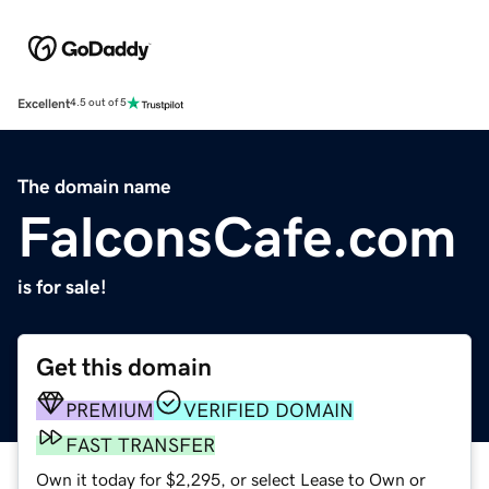
Excellent
4.5 out of 5
The domain name
FalconsCafe.com
is for sale!
Get this domain
PREMIUM
VERIFIED DOMAIN
FAST TRANSFER
Own it today for $2,295, or select Lease to Own or