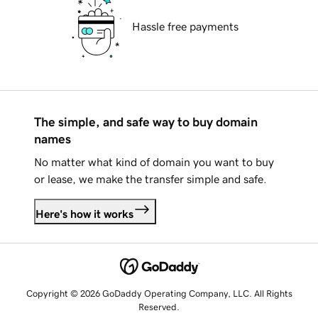
Hassle free payments
The simple, and safe way to buy domain
names
No matter what kind of domain you want to buy
or lease, we make the transfer simple and safe.
Here's how it works
Copyright © 2026 GoDaddy Operating Company, LLC. All Rights
Reserved.