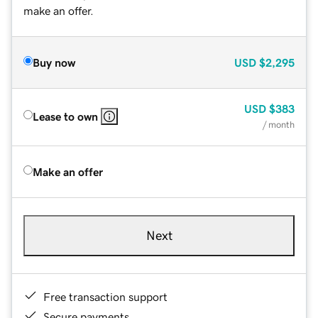
make an offer.
Buy now
USD
$2,295
USD
$383
Lease to own
/ month
Make an offer
Next
Free transaction support
Secure payments