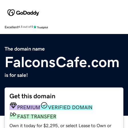
Excellent
4.5 out of 5
The domain name
FalconsCafe.com
is for sale!
Get this domain
PREMIUM
VERIFIED DOMAIN
FAST TRANSFER
Own it today for $2,295, or select Lease to Own or