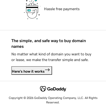
Hassle free payments
The simple, and safe way to buy domain
names
No matter what kind of domain you want to buy
or lease, we make the transfer simple and safe.
Here's how it works
Copyright © 2026 GoDaddy Operating Company, LLC. All Rights
Reserved.