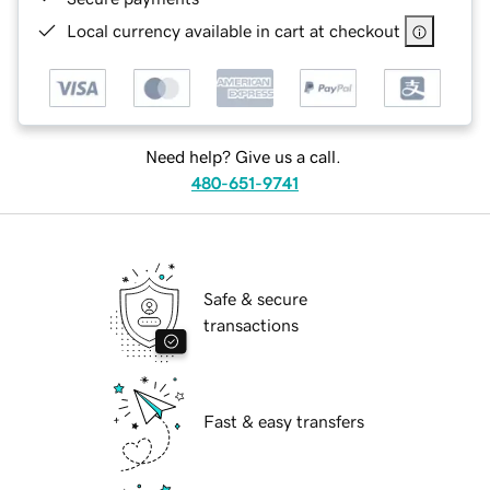
Local currency available in cart at checkout
Need help? Give us a call.
480-651-9741
Safe & secure
transactions
Fast & easy transfers