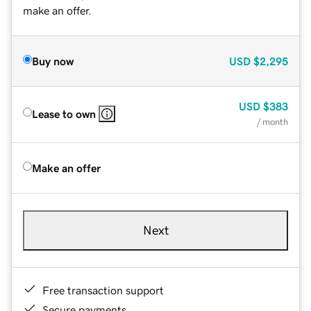
make an offer.
Buy now
USD
$2,295
USD
$383
Lease to own
/ month
Make an offer
Next
Free transaction support
Secure payments