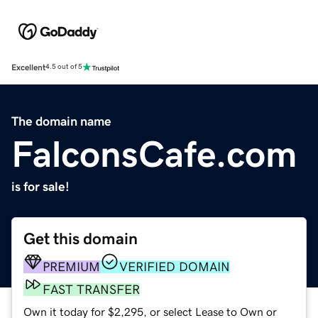
Excellent
4.5 out of 5
The domain name
FalconsCafe.com
is for sale!
Get this domain
PREMIUM
VERIFIED DOMAIN
FAST TRANSFER
Own it today for $2,295, or select Lease to Own or