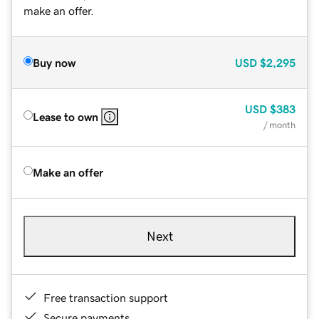
make an offer.
Buy now
USD
$2,295
USD
$383
Lease to own
/ month
Make an offer
Next
Free transaction support
Secure payments