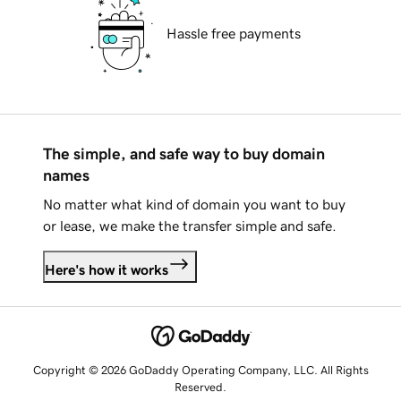
Hassle free payments
The simple, and safe way to buy domain
names
No matter what kind of domain you want to buy
or lease, we make the transfer simple and safe.
Here's how it works
Copyright © 2026 GoDaddy Operating Company, LLC. All Rights
Reserved.