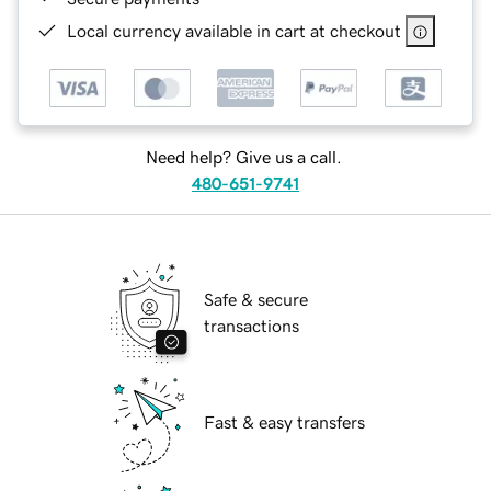
Local currency available in cart at checkout
Need help? Give us a call.
480-651-9741
Safe & secure
transactions
Fast & easy transfers