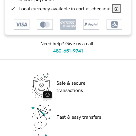
Local currency available in cart at checkout
Need help? Give us a call.
480-651-9741
Safe & secure
transactions
Fast & easy transfers