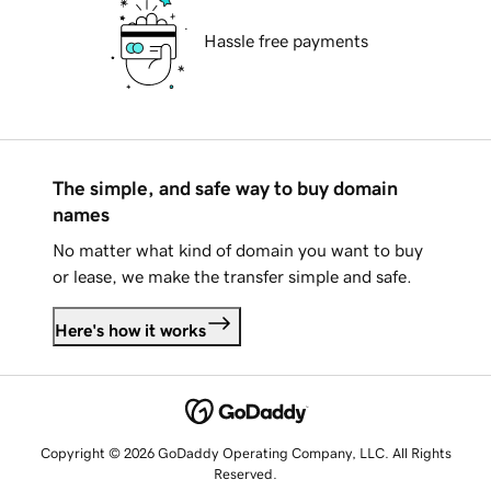
Hassle free payments
The simple, and safe way to buy domain
names
No matter what kind of domain you want to buy
or lease, we make the transfer simple and safe.
Here's how it works
Copyright © 2026 GoDaddy Operating Company, LLC. All Rights
Reserved.