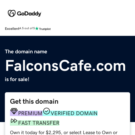
Excellent
4.5 out of 5
The domain name
FalconsCafe.com
is for sale!
Get this domain
PREMIUM
VERIFIED DOMAIN
FAST TRANSFER
Own it today for $2,295, or select Lease to Own or