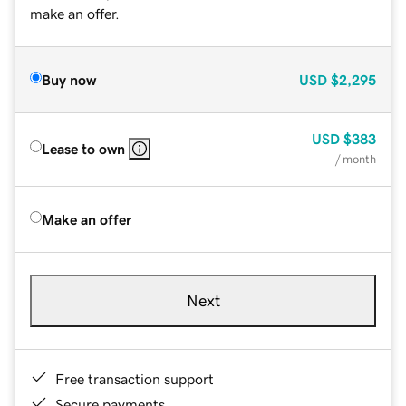
make an offer.
Buy now
USD
$2,295
USD
$383
Lease to own
/ month
Make an offer
Next
Free transaction support
Secure payments