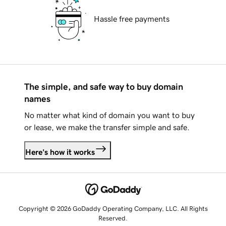
Hassle free payments
The simple, and safe way to buy domain
names
No matter what kind of domain you want to buy
or lease, we make the transfer simple and safe.
Here's how it works
Copyright © 2026 GoDaddy Operating Company, LLC. All Rights
Reserved.