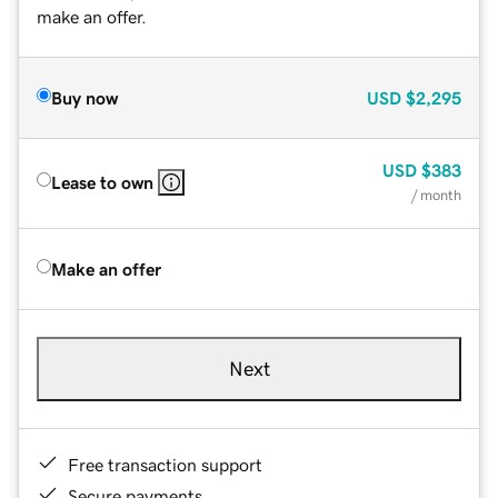
make an offer.
Buy now
USD
$2,295
USD
$383
Lease to own
/ month
Make an offer
Next
Free transaction support
Secure payments