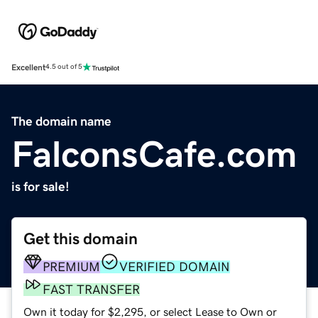
Excellent
4.5 out of 5
The domain name
FalconsCafe.com
is for sale!
Get this domain
PREMIUM
VERIFIED DOMAIN
FAST TRANSFER
Own it today for $2,295, or select Lease to Own or