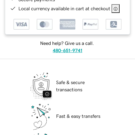
Local currency available in cart at checkout
Need help? Give us a call.
480-651-9741
Safe & secure
transactions
Fast & easy transfers