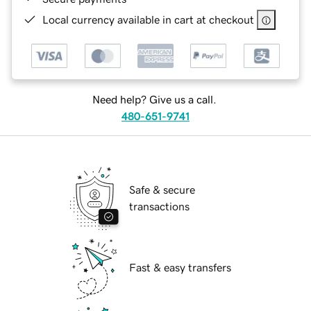
Local currency available in cart at checkout
Need help? Give us a call.
480-651-9741
Safe & secure
transactions
Fast & easy transfers