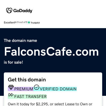
Excellent
4.5 out of 5
The domain name
FalconsCafe.com
is for sale!
Get this domain
PREMIUM
VERIFIED DOMAIN
FAST TRANSFER
Own it today for $2,295, or select Lease to Own or