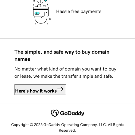
Hassle free payments
The simple, and safe way to buy domain
names
No matter what kind of domain you want to buy
or lease, we make the transfer simple and safe.
Here's how it works
Copyright © 2026 GoDaddy Operating Company, LLC. All Rights
Reserved.