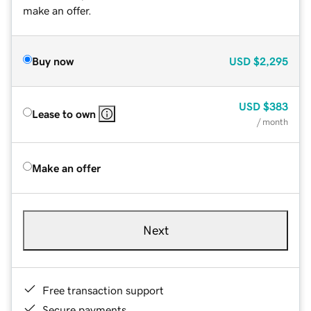
make an offer.
Buy now
USD
$2,295
USD
$383
Lease to own
/ month
Make an offer
Next
Free transaction support
Secure payments