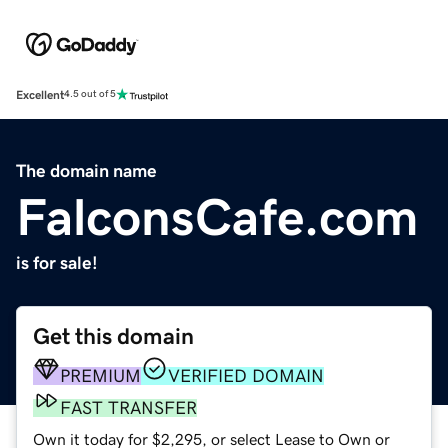
Excellent
4.5 out of 5
The domain name
FalconsCafe.com
is for sale!
Get this domain
PREMIUM
VERIFIED DOMAIN
FAST TRANSFER
Own it today for $2,295, or select Lease to Own or