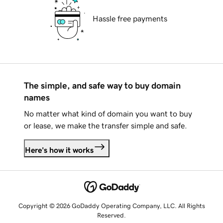
Hassle free payments
The simple, and safe way to buy domain
names
No matter what kind of domain you want to buy
or lease, we make the transfer simple and safe.
Here's how it works
Copyright © 2026 GoDaddy Operating Company, LLC. All Rights
Reserved.