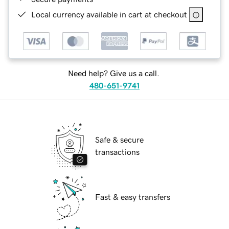
Local currency available in cart at checkout
Need help? Give us a call.
480-651-9741
Safe & secure
transactions
Fast & easy transfers