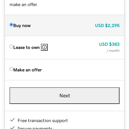
make an offer.
Buy now
USD
$2,295
USD
$383
Lease to own
/ month
Make an offer
Next
Free transaction support
Secure payments