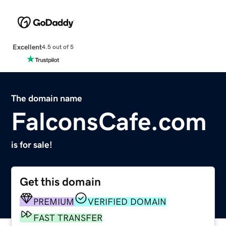
Excellent
4.5 out of 5
The domain name
FalconsCafe.com
is for sale!
Get this domain
PREMIUM
VERIFIED DOMAIN
FAST TRANSFER