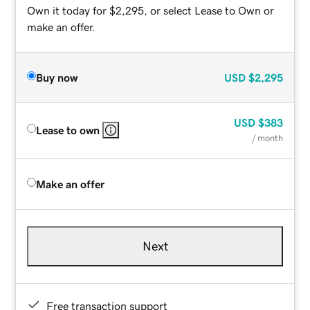
Own it today for $2,295, or select Lease to Own or
make an offer.
Buy now
USD
$2,295
USD
$383
Lease to own
/ month
Make an offer
Next
Free transaction support