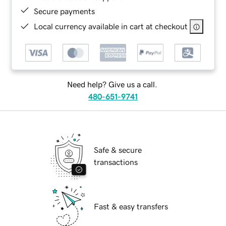
Secure payments
Local currency available in cart at checkout
Need help? Give us a call.
480-651-9741
Safe & secure
transactions
Fast & easy transfers