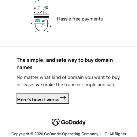
Hassle free payments
The simple, and safe way to buy domain
names
No matter what kind of domain you want to buy
or lease, we make the transfer simple and safe.
Here's how it works
Copyright © 2026 GoDaddy Operating Company, LLC. All Rights