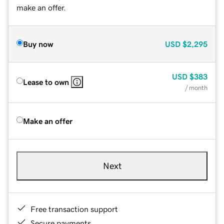
make an offer.
Buy now
USD
$2,295
USD
$383
Lease to own
/ month
Make an offer
Next
Free transaction support
Secure payments