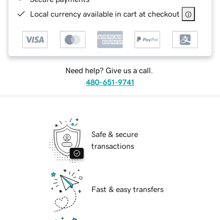
Local currency available in cart at checkout
Need help? Give us a call.
480-651-9741
Safe & secure
transactions
Fast & easy transfers