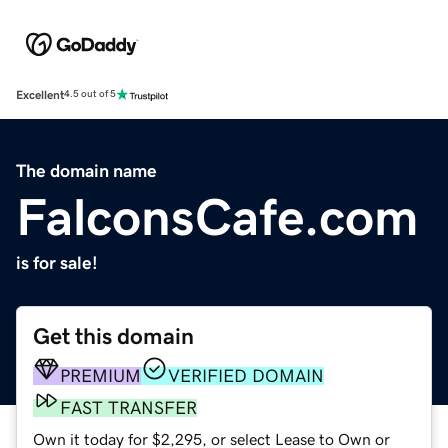
Excellent
4.5 out of 5
The domain name
FalconsCafe.com
is for sale!
Get this domain
PREMIUM
VERIFIED DOMAIN
FAST TRANSFER
Own it today for $2,295, or select Lease to Own or