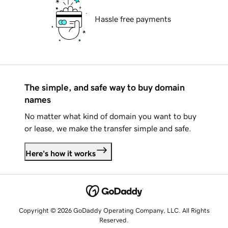
Hassle free payments
The simple, and safe way to buy domain
names
No matter what kind of domain you want to buy
or lease, we make the transfer simple and safe.
Here's how it works
Copyright © 2026 GoDaddy Operating Company, LLC. All Rights
Reserved.