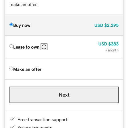
make an offer.
Buy now
USD
$2,295
USD
$383
Lease to own
/ month
Make an offer
Next
Free transaction support
Secure payments