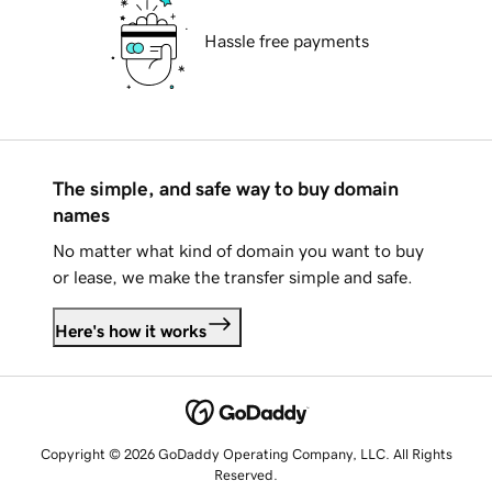
Hassle free payments
The simple, and safe way to buy domain
names
No matter what kind of domain you want to buy
or lease, we make the transfer simple and safe.
Here's how it works
Copyright © 2026 GoDaddy Operating Company, LLC. All Rights
Reserved.