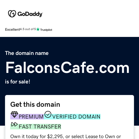
Excellent
4.5 out of 5
The domain name
FalconsCafe.com
is for sale!
Get this domain
PREMIUM
VERIFIED DOMAIN
FAST TRANSFER
Own it today for $2,295, or select Lease to Own or