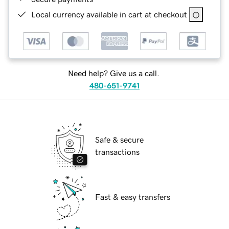
Local currency available in cart at checkout
Need help? Give us a call.
480-651-9741
Safe & secure
transactions
Fast & easy transfers