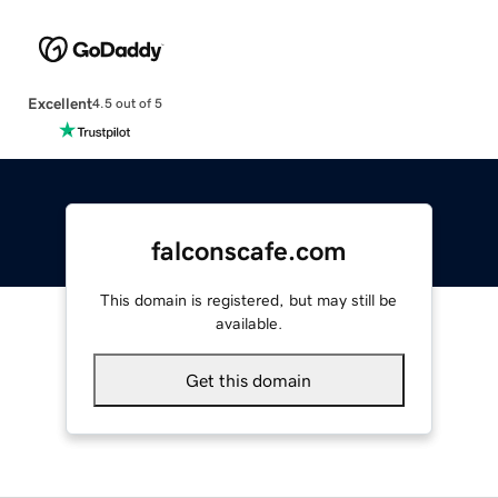
Excellent
4.5 out of 5
falconscafe.com
This domain is registered, but may still be
available.
Get this domain