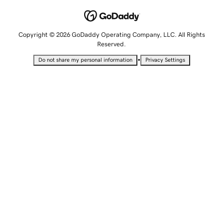
Copyright © 2026 GoDaddy Operating Company, LLC. All Rights
Reserved.
•
Do not share my personal information
Privacy Settings