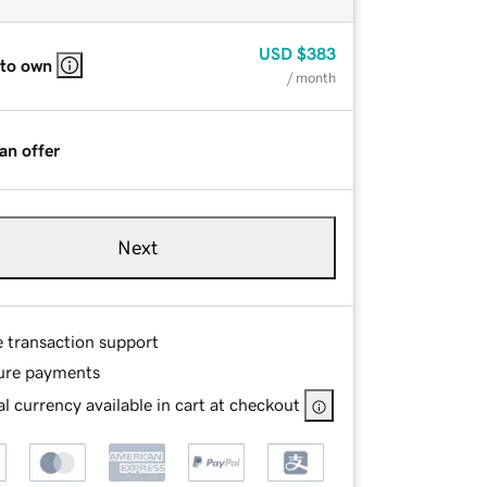
USD
$383
 to own
/ month
an offer
Next
e transaction support
ure payments
l currency available in cart at checkout