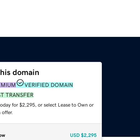
this domain
EMIUM
VERIFIED DOMAIN
ST TRANSFER
today for $2,295, or select Lease to Own or
offer.
ow
USD
$2,295