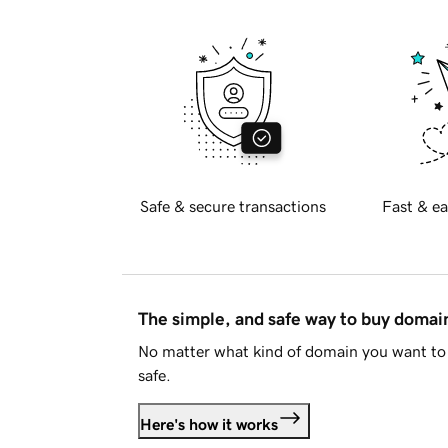
Safe & secure transactions
Fast & ea
The simple, and safe way to buy doma
No matter what kind of domain you want to 
safe.
Here's how it works