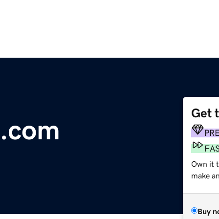
Get 
e.com
PR
FA
Own it 
make an 
Buy n