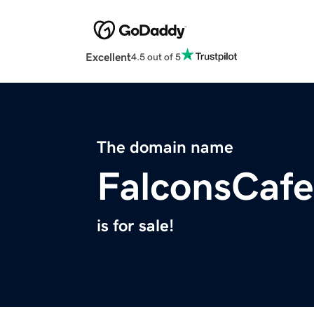
Excellent
4.5 out of 5
The domain name
FalconsCaf
is for sale!