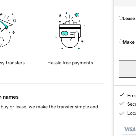
Lease
Make 
sy transfers
Hassle free payments
Fre
in names
Sec
buy or lease, we make the transfer simple and
Loca