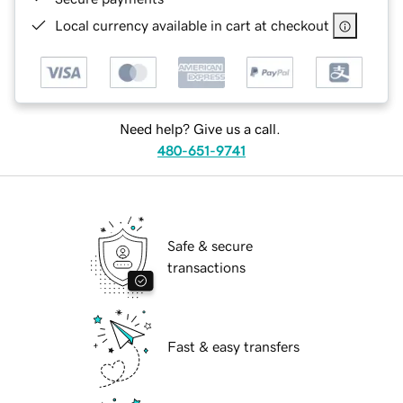
Local currency available in cart at checkout
Need help? Give us a call.
480-651-9741
Safe & secure
transactions
Fast & easy transfers