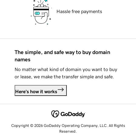
Hassle free payments
The simple, and safe way to buy domain
names
No matter what kind of domain you want to buy
or lease, we make the transfer simple and safe.
Here's how it works
Copyright © 2026 GoDaddy Operating Company, LLC. All Rights
Reserved.