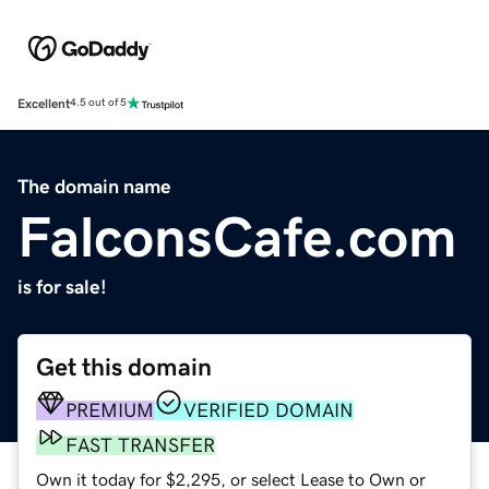
Excellent
4.5 out of 5
The domain name
FalconsCafe.com
is for sale!
Get this domain
PREMIUM
VERIFIED DOMAIN
FAST TRANSFER
Own it today for $2,295, or select Lease to Own or