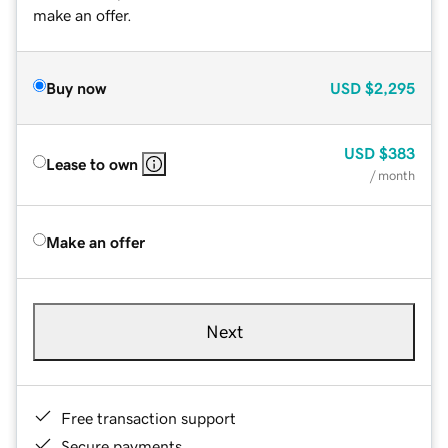
make an offer.
Buy now
USD
$2,295
USD
$383
Lease to own
/ month
Make an offer
Next
Free transaction support
Secure payments