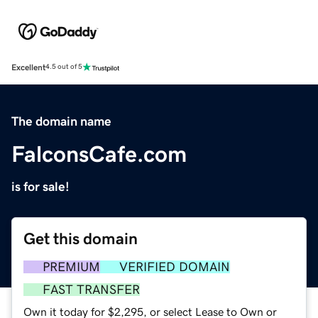
Excellent
4.5 out of 5
The domain name
FalconsCafe.com
is for sale!
Get this domain
PREMIUM
VERIFIED DOMAIN
FAST TRANSFER
Own it today for $2,295, or select Lease to Own or