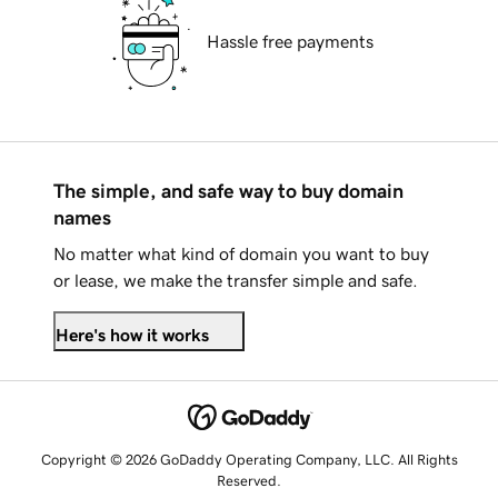
Hassle free payments
The simple, and safe way to buy domain
names
No matter what kind of domain you want to buy
or lease, we make the transfer simple and safe.
Here's how it works
Copyright © 2026 GoDaddy Operating Company, LLC. All Rights
Reserved.