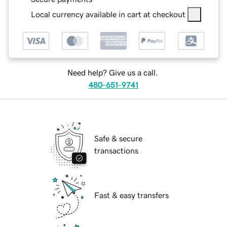
Local currency available in cart at checkout
Need help? Give us a call.
480-651-9741
Safe & secure
transactions
Fast & easy transfers