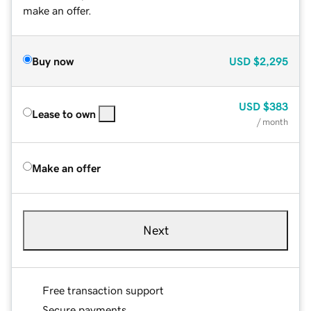
make an offer.
Buy now
USD
$2,295
USD
$383
Lease to own
/ month
Make an offer
Next
Free transaction support
Secure payments