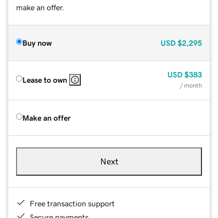
make an offer.
Buy now
USD
$2,295
USD
$383
Lease to own
/ month
Make an offer
Next
Free transaction support
Secure payments