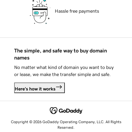
Hassle free payments
The simple, and safe way to buy domain
names
No matter what kind of domain you want to buy
or lease, we make the transfer simple and safe.
Here's how it works
Copyright © 2026 GoDaddy Operating Company, LLC. All Rights
Reserved.