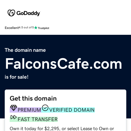
Excellent
4.5 out of 5
The domain name
FalconsCafe.com
is for sale!
Get this domain
PREMIUM
VERIFIED DOMAIN
FAST TRANSFER
Own it today for $2,295, or select Lease to Own or