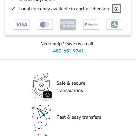
Local currency available in cart at checkout
Need help? Give us a call.
480-651-9741
Safe & secure
transactions
Fast & easy transfers