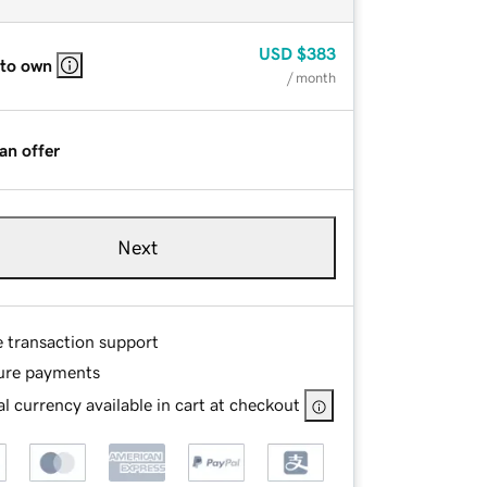
USD
$383
 to own
/ month
an offer
Next
e transaction support
ure payments
l currency available in cart at checkout