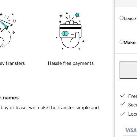
Lease
Make 
sy transfers
Hassle free payments
Fre
in names
Sec
buy or lease, we make the transfer simple and
Loca