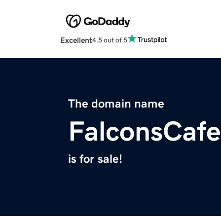
Excellent
4.5 out of 5
The domain name
FalconsCaf
is for sale!