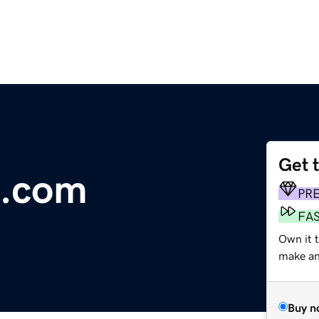
Get 
e.com
PR
FA
Own it 
make an 
Buy n