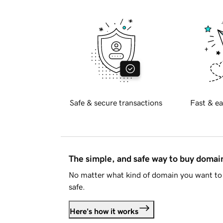
Safe & secure transactions
Fast & ea
The simple, and safe way to buy doma
No matter what kind of domain you want to 
safe.
Here's how it works