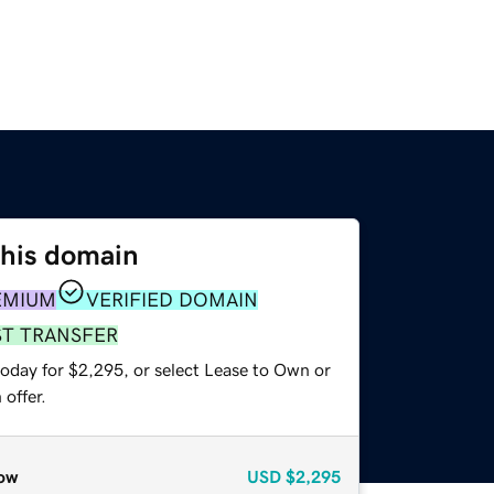
this domain
EMIUM
VERIFIED DOMAIN
ST TRANSFER
today for $2,295, or select Lease to Own or
offer.
ow
USD
$2,295