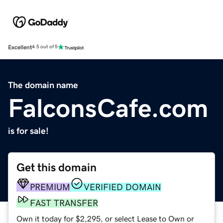
Excellent
4.5 out of 5
The domain name
FalconsCafe.com
is for sale!
Get this domain
PREMIUM
VERIFIED DOMAIN
FAST TRANSFER
Own it today for $2,295, or select Lease to Own or