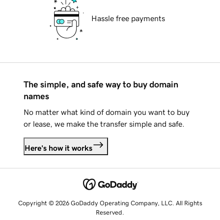
Hassle free payments
The simple, and safe way to buy domain
names
No matter what kind of domain you want to buy
or lease, we make the transfer simple and safe.
Here's how it works
Copyright © 2026 GoDaddy Operating Company, LLC. All Rights
Reserved.