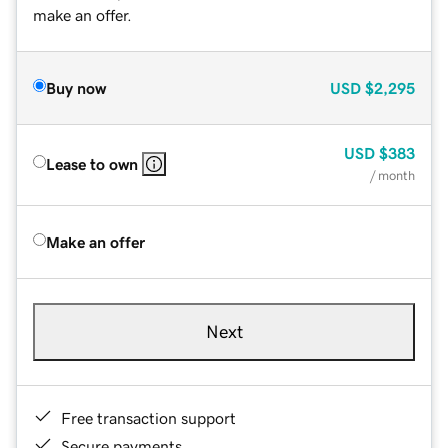
make an offer.
Buy now
USD
$2,295
USD
$383
Lease to own
/ month
Make an offer
Next
Free transaction support
Secure payments