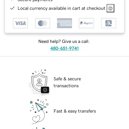
Local currency available in cart at checkout
Need help? Give us a call.
480-651-9741
Safe & secure
transactions
Fast & easy transfers