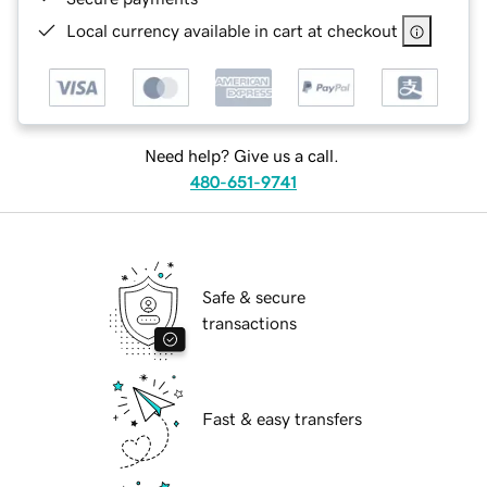
Local currency available in cart at checkout
Need help? Give us a call.
480-651-9741
Safe & secure
transactions
Fast & easy transfers