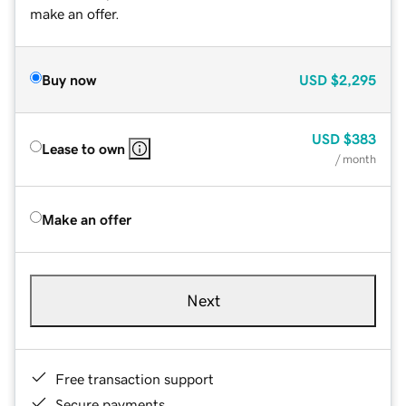
make an offer.
Buy now
USD
$2,295
USD
$383
Lease to own
/ month
Make an offer
Next
Free transaction support
Secure payments