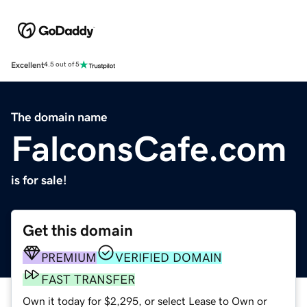
Excellent
4.5 out of 5
The domain name
FalconsCafe.com
is for sale!
Get this domain
PREMIUM
VERIFIED DOMAIN
FAST TRANSFER
Own it today for $2,295, or select Lease to Own or