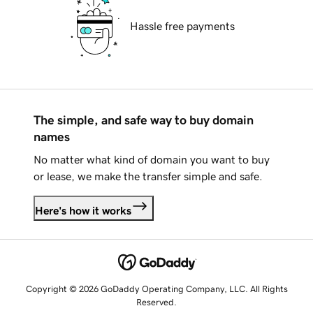
Hassle free payments
The simple, and safe way to buy domain
names
No matter what kind of domain you want to buy
or lease, we make the transfer simple and safe.
Here's how it works
Copyright © 2026 GoDaddy Operating Company, LLC. All Rights
Reserved.